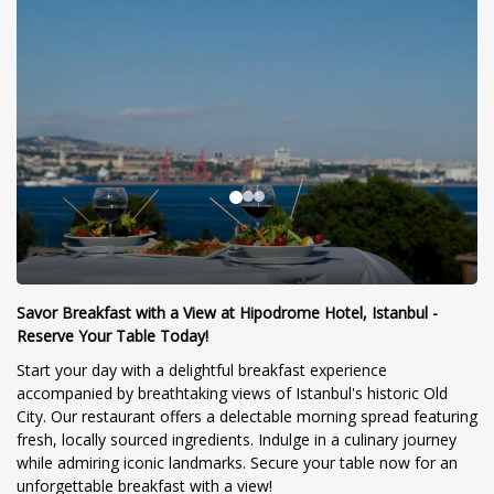
Savor Breakfast with a View at Hipodrome Hotel, Istanbul -
Reserve Your Table Today!
Start your day with a delightful breakfast experience
accompanied by breathtaking views of Istanbul's historic Old
City. Our restaurant offers a delectable morning spread featuring
fresh, locally sourced ingredients. Indulge in a culinary journey
while admiring iconic landmarks. Secure your table now for an
unforgettable breakfast with a view!