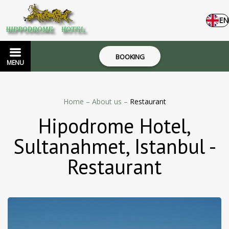
EN
BOOKING
MENU
Home
–
About us
–
Restaurant
Hipodrome Hotel,
Sultanahmet, Istanbul -
Restaurant